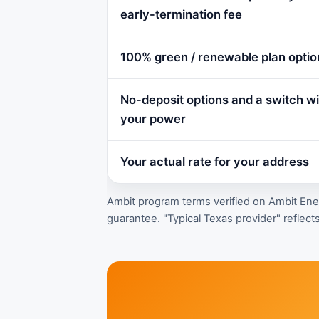
early-termination fee
100% green / renewable plan optio
No-deposit options and a switch wit
your power
Your actual rate for your address
Ambit program terms verified on Ambit Energ
guarantee. "Typical Texas provider" reflects