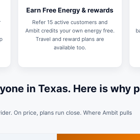
Earn Free Energy & rewards
r
Refer 15 active customers and
Ambit credits your own energy free.
b
p
Travel and reward plans are
available too.
yone in Texas. Here is why 
vider. On price, plans run close. Where Ambit pulls