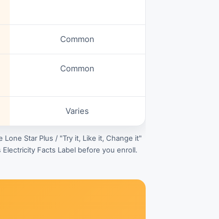
Common
Common
Varies
e Lone Star Plus / "Try it, Like it, Change it"
Electricity Facts Label before you enroll.