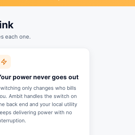
ink
es each one.
Your power never goes out
witching only changes who bills
ou. Ambit handles the switch on
he back end and your local utility
eeps delivering power with no
nterruption.