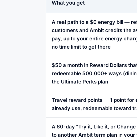
What you get
A real path to a $0 energy bill — re
customers and Ambit credits the a
pay, up to your entire energy char
no time limit to get there
$50 a month in Reward Dollars that
redeemable 500,000+ ways (dining, 
the Ultimate Perks plan
Travel reward points — 1 point fo
already use, redeemable toward tr
A 60-day "Try it, Like it, or Chang
to another Ambit term plan in your 