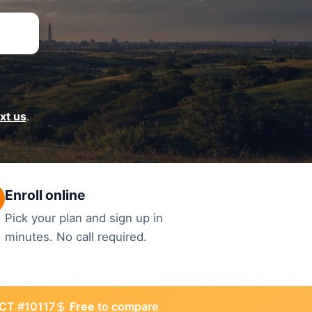
ext us
.
Enroll online
Pick your plan and sign up in
minutes. No call required.
CT #10117
Free
to compare