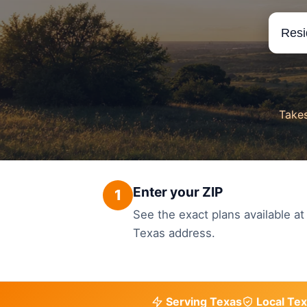
Takes
Enter your ZIP
1
See the exact plans available at
Texas address.
Serving Texas
Local Tex