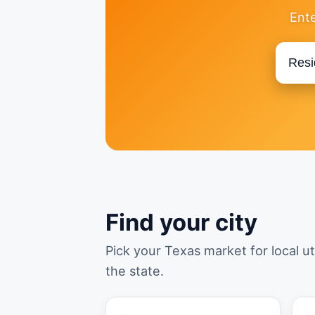
Ente
Find your city
Pick your Texas market for local ut
the state.