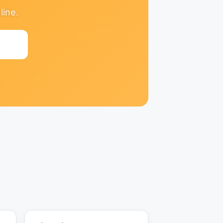
line.