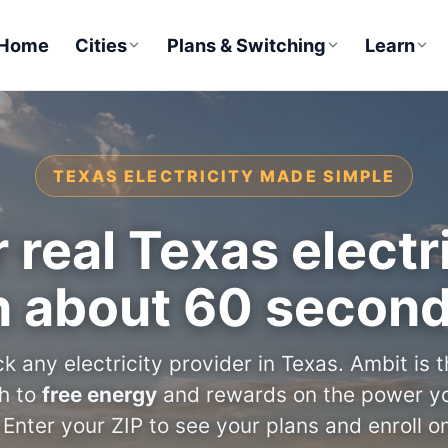
Home
Cities
Plans & Switching
Learn
TEXAS ELECTRICITY MADE SIMPLE
 real Texas electri
n about 60 secon
k any electricity provider in Texas. Ambit is 
th to
free energy
and rewards on the power yo
 Enter your ZIP to see your plans and enroll on