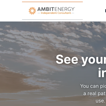
See your
i
You can pic
a real pa
use.