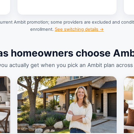
urrent Ambit promotion; some providers are excluded and conditi
enrollment.
See switching details →
as homeowners choose Ambi
ou actually get when you pick an Ambit plan across