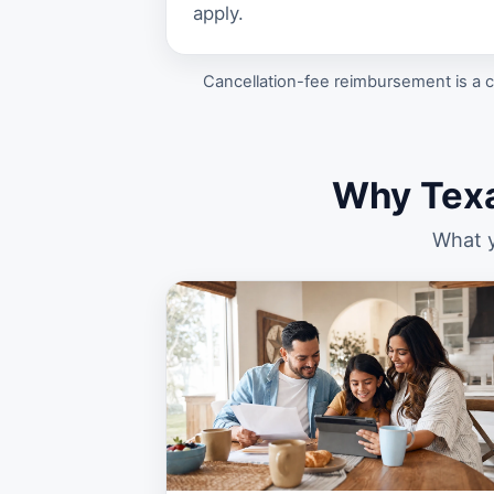
apply.
Cancellation-fee reimbursement is a c
Why Tex
What y