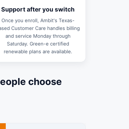
Support after you switch
Once you enroll, Ambit's Texas-
ased Customer Care handles billing
and service Monday through
Saturday. Green-e certified
renewable plans are available.
people choose