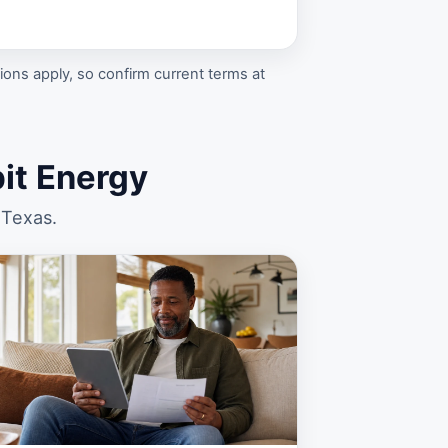
ons apply, so confirm current terms at
t Energy
 Texas.