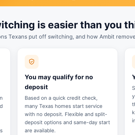
itching is easier than you th
ns Texans put off switching, and how Ambit remov
You may qualify for no
deposit
S
y
an
Based on a quick credit check,
t
nd
many Texas homes start service
k
with no deposit. Flexible and split-
i
deposit options and same-day start
ns
are available.