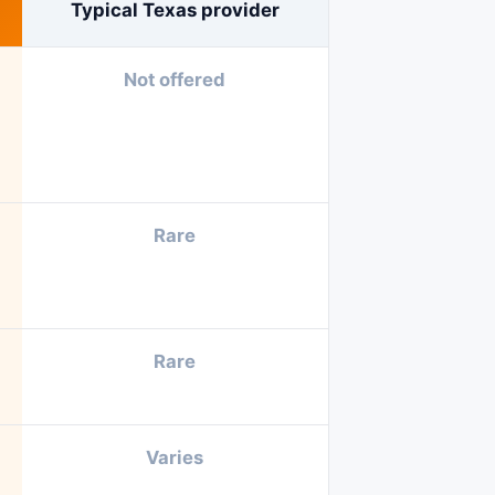
Typical Texas provider
Not offered
Rare
Rare
Varies