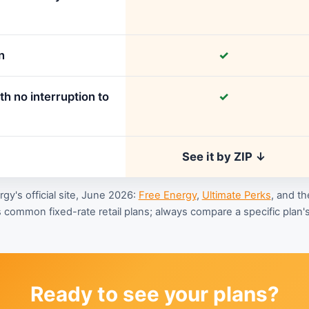
n
✓
h no interruption to
✓
See it by ZIP ↓
y's official site, June 2026:
Free Energy
,
Ultimate Perks
, and th
 common fixed-rate retail plans; always compare a specific plan's 
Ready to see your plans?