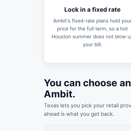
Lock in a fixed rate
Ambit's fixed-rate plans hold you
price for the full term, so a hot
Houston summer does not blow u
your bill.
You can choose an
Ambit.
Texas lets you pick your retail pro
ahead is what you get back.