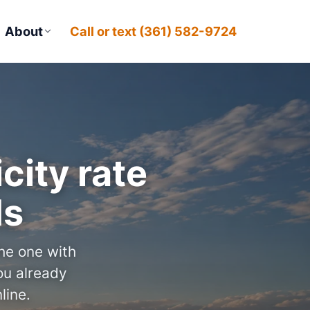
About
Call or text (361) 582-9724
city rate
ds
the one with
u already
line.