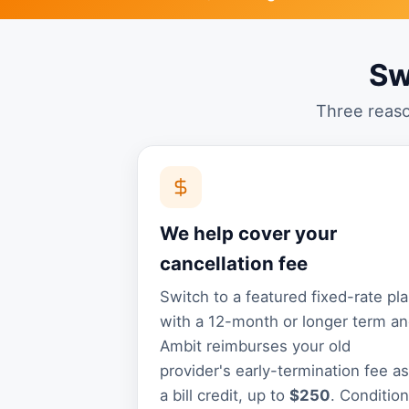
Sw
Three reaso
We help cover your
cancellation fee
Switch to a featured fixed-rate pl
with a 12-month or longer term a
Ambit reimburses your old
provider's early-termination fee as
a bill credit, up to
$250
. Conditio