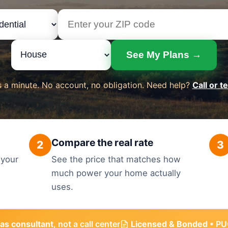
See My Plans →
 a minute. No account, no obligation. Need help?
Call or t
Compare the real rate
2
3
 your
See the price that matches how
much power your home actually
uses.
as consultant
, not a call center
Licensed & Bonded
• PU