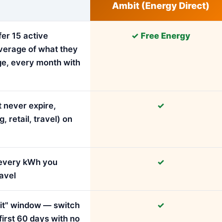
Ambit (Energy Direct)
fer 15 active
✓ Free Energy
verage of what they
ge, every month with
 never expire,
✓
retail, travel) on
r every kWh you
✓
avel
e it" window — switch
✓
first 60 days with no