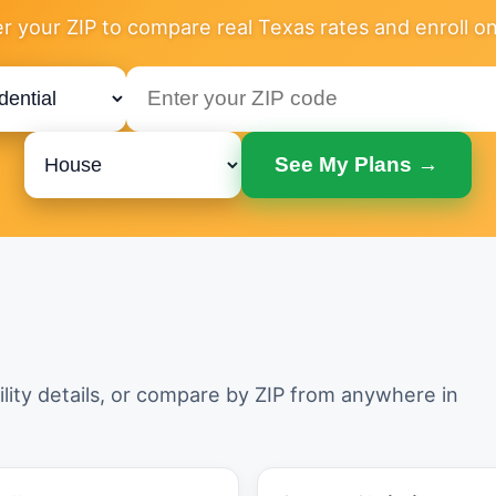
r your ZIP to compare real Texas rates and enroll on
See My Plans →
ility details, or compare by ZIP from anywhere in