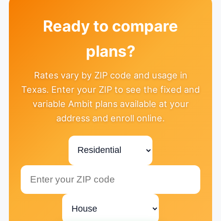
Ready to compare
plans?
Rates vary by ZIP code and usage in
Texas. Enter your ZIP to see the fixed and
variable Ambit plans available at your
address and enroll online.