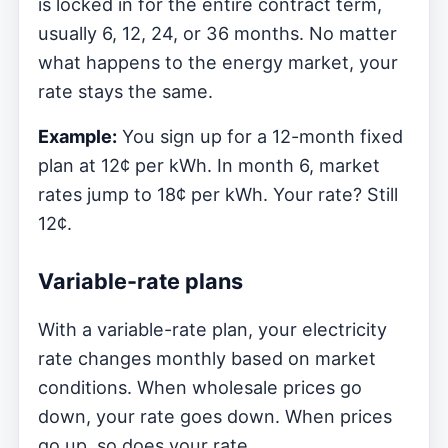
is locked in for the entire contract term,
usually 6, 12, 24, or 36 months. No matter
what happens to the energy market, your
rate stays the same.
Example:
You sign up for a 12-month fixed
plan at 12¢ per kWh. In month 6, market
rates jump to 18¢ per kWh. Your rate? Still
12¢.
Variable-rate plans
With a variable-rate plan, your electricity
rate changes monthly based on market
conditions. When wholesale prices go
down, your rate goes down. When prices
go up, so does your rate.