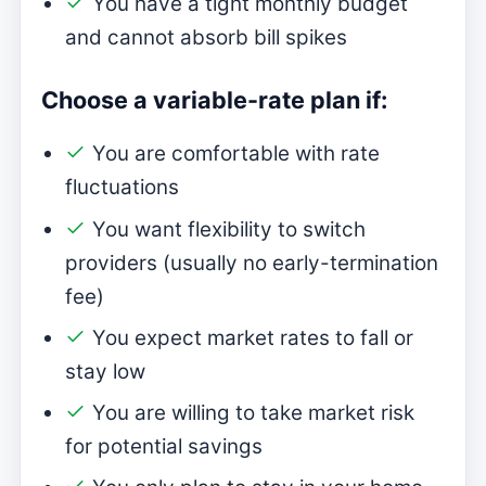
You have a tight monthly budget
and cannot absorb bill spikes
Choose a variable-rate plan if:
You are comfortable with rate
fluctuations
You want flexibility to switch
providers (usually no early-termination
fee)
You expect market rates to fall or
stay low
You are willing to take market risk
for potential savings