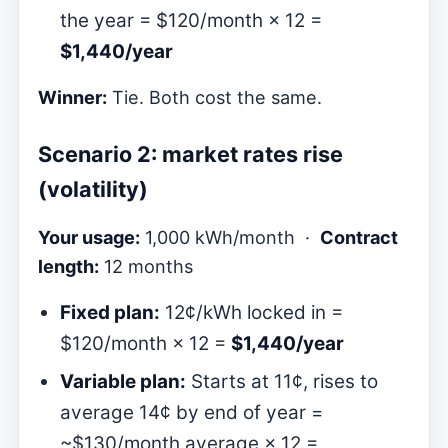
the year = $120/month × 12 =
$1,440/year
Winner:
Tie. Both cost the same.
Scenario 2: market rates rise
(volatility)
Your usage:
1,000 kWh/month ·
Contract
length:
12 months
Fixed plan:
12¢/kWh locked in =
$120/month × 12 =
$1,440/year
Variable plan:
Starts at 11¢, rises to
average 14¢ by end of year =
~$130/month average × 12 =