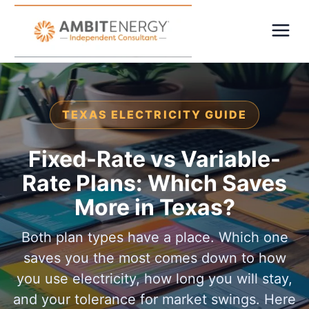
TEXAS ELECTRICITY GUIDE
Fixed-Rate vs Variable-
Rate Plans: Which Saves
More in Texas?
Both plan types have a place. Which one
saves you the most comes down to how
you use electricity, how long you will stay,
and your tolerance for market swings. Here