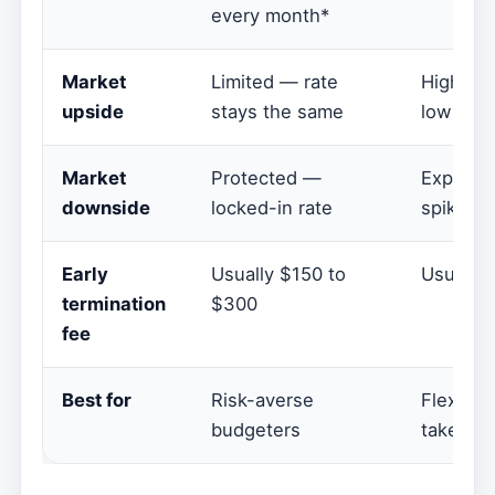
every month*
Market
Limited — rate
High — 
upside
stays the same
low rate
Market
Protected —
Exposed
downside
locked-in rate
spike
Early
Usually $150 to
Usually
termination
$300
fee
Best for
Risk-averse
Flexible
budgeters
take mar