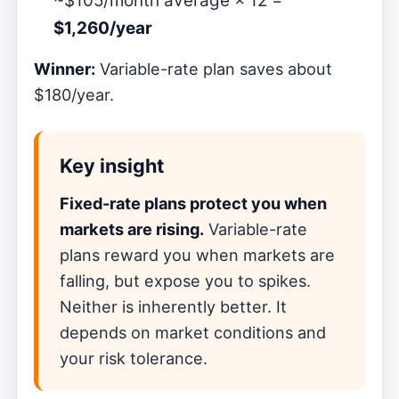
~$105/month average × 12 =
$1,260/year
Winner:
Variable-rate plan saves about
$180/year.
Key insight
Fixed-rate plans protect you when
markets are rising.
Variable-rate
plans reward you when markets are
falling, but expose you to spikes.
Neither is inherently better. It
depends on market conditions and
your risk tolerance.