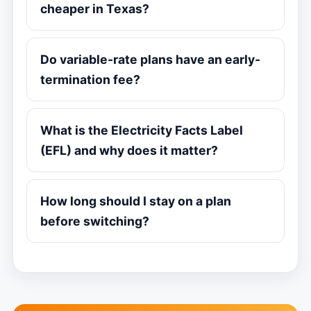
cheaper in Texas?
Do variable-rate plans have an early-
termination fee?
What is the Electricity Facts Label
(EFL) and why does it matter?
How long should I stay on a plan
before switching?