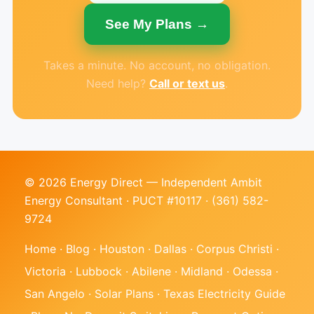
See My Plans →
Takes a minute. No account, no obligation.
Need help?
Call or text us
.
© 2026 Energy Direct — Independent Ambit
Energy Consultant · PUCT #10117 ·
(361) 582-
9724
Home
·
Blog
·
Houston
·
Dallas
·
Corpus Christi
·
Victoria
·
Lubbock
·
Abilene
·
Midland
·
Odessa
·
San Angelo
·
Solar Plans
·
Texas Electricity Guide