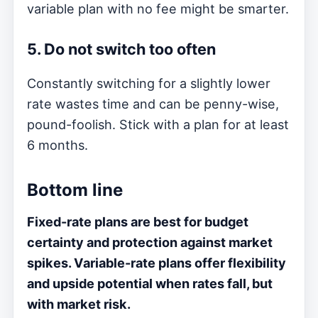
variable plan with no fee might be smarter.
5. Do not switch too often
Constantly switching for a slightly lower
rate wastes time and can be penny-wise,
pound-foolish. Stick with a plan for at least
6 months.
Bottom line
Fixed-rate plans are best for budget
certainty and protection against market
spikes. Variable-rate plans offer flexibility
and upside potential when rates fall, but
with market risk.