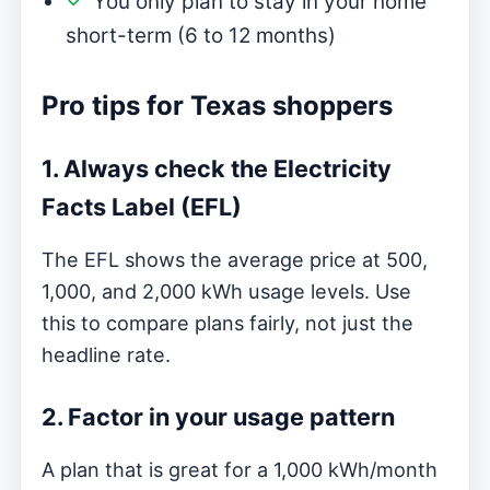
You only plan to stay in your home
short-term (6 to 12 months)
Pro tips for Texas shoppers
1. Always check the Electricity
Facts Label (EFL)
The EFL shows the average price at 500,
1,000, and 2,000 kWh usage levels. Use
this to compare plans fairly, not just the
headline rate.
2. Factor in your usage pattern
A plan that is great for a 1,000 kWh/month