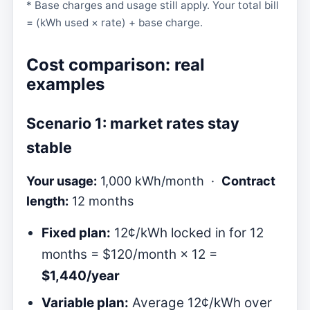
* Base charges and usage still apply. Your total bill
= (kWh used × rate) + base charge.
Cost comparison: real
examples
Scenario 1: market rates stay
stable
Your usage:
1,000 kWh/month ·
Contract
length:
12 months
Fixed plan:
12¢/kWh locked in for 12
months = $120/month × 12 =
$1,440/year
Variable plan:
Average 12¢/kWh over