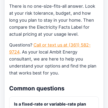
There is no one-size-fits-all answer. Look
at your risk tolerance, budget, and how
long you plan to stay in your home. Then
compare the Electricity Facts Label for
actual pricing at your usage level.
Questions?
Call or text us at (361) 582-
9724
. As your local Ambit Energy
consultant, we are here to help you
understand your options and find the plan
that works best for you.
Common questions
Is a fixed-rate or variable-rate plan