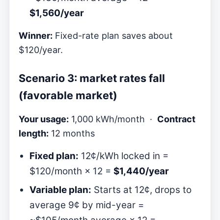
$1,560/year
Winner:
Fixed-rate plan saves about
$120/year.
Scenario 3: market rates fall
(favorable market)
Your usage:
1,000 kWh/month ·
Contract
length:
12 months
Fixed plan:
12¢/kWh locked in =
$120/month × 12 =
$1,440/year
Variable plan:
Starts at 12¢, drops to
average 9¢ by mid-year =