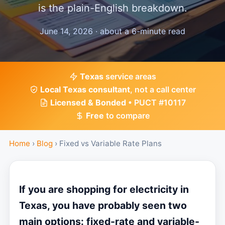
is the plain-English breakdown.
June 14, 2026 · about a 6-minute read
Texas
service areas
Local Texas consultant
, not a call center
Licensed & Bonded
• PUCT #10117
Free
to compare
Home
›
Blog
›
Fixed vs Variable Rate Plans
If you are shopping for electricity in
Texas, you have probably seen two
main options: fixed-rate and variable-