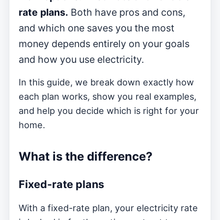
rate plans.
Both have pros and cons,
and which one saves you the most
money depends entirely on your goals
and how you use electricity.
In this guide, we break down exactly how
each plan works, show you real examples,
and help you decide which is right for your
home.
What is the difference?
Fixed-rate plans
With a fixed-rate plan, your electricity rate