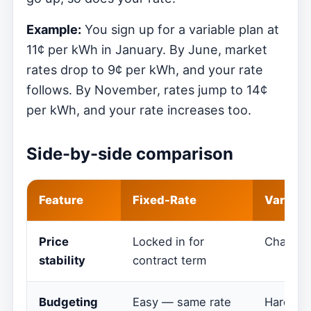
Example:
You sign up for a variable plan at
11¢ per kWh in January. By June, market
rates drop to 9¢ per kWh, and your rate
follows. By November, rates jump to 14¢
per kWh, and your rate increases too.
Side-by-side comparison
Feature
Fixed-Rate
Variabl
Price
Locked in for
Changes
stability
contract term
Budgeting
Easy — same rate
Harder —