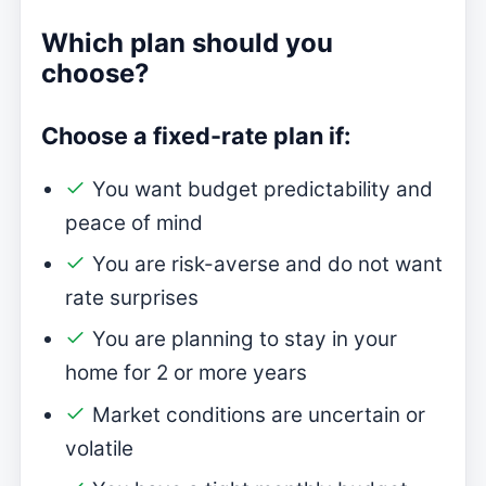
Which plan should you
choose?
Choose a fixed-rate plan if:
You want budget predictability and
peace of mind
You are risk-averse and do not want
rate surprises
You are planning to stay in your
home for 2 or more years
Market conditions are uncertain or
volatile