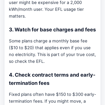
user might be expensive for a 2,000
kWh/month user. Your EFL usage tier
matters.
3. Watch for base charges and fees
Some plans charge a monthly base fee
($10 to $20) that applies even if you use
no electricity. This is part of your true cost,
so check the EFL.
4. Check contract terms and early-
termination fees
Fixed plans often have $150 to $300 early-
termination fees. If you might move, a