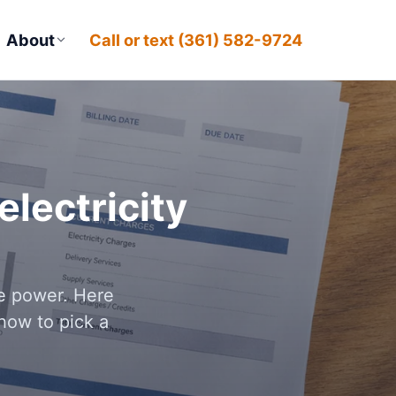
About
Call or text (361) 582-9724
lectricity
le power. Here
how to pick a