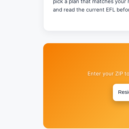
pick a plan that matches your 
and read the current EFL befor
Enter your ZIP t