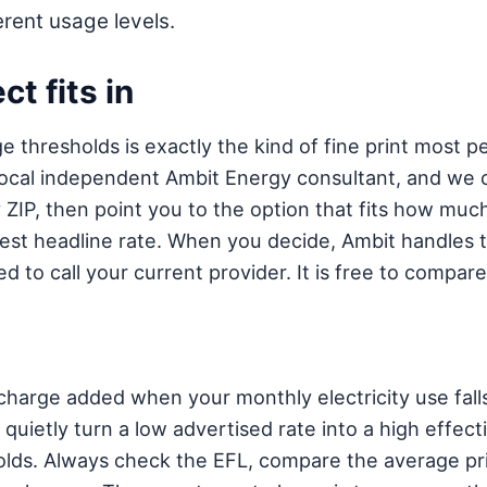
rent usage levels.
t fits in
 thresholds is exactly the kind of fine print most p
 a local independent Ambit Energy consultant, and we 
ZIP, then point you to the option that fits how much 
hiest headline rate. When you decide, Ambit handles 
d to call your current provider. It is free to compare
charge added when your monthly electricity use falls
quietly turn a low advertised rate into a high effecti
ds. Always check the EFL, compare the average pri