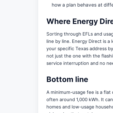
how a plan behaves at diffe
Where Energy Direc
Sorting through EFLs and usage
line by line. Energy Direct is
your specific Texas address by 
not just the one with the flas
service interruption and no nee
Bottom line
A minimum-usage fee is a flat 
often around 1,000 kWh. It can 
homes and low-usage househol