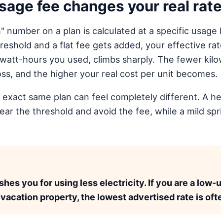
age fee changes your real rat
 number on a plan is calculated at a specific usage 
eshold and a flat fee gets added, your effective rat
lowatt-hours you used, climbs sharply. The fewer ki
oss, and the higher your real cost per unit becomes.
 exact same plan can feel completely different. A 
lear the threshold and avoid the fee, while a mild s
.
es you for using less electricity. If you are a low-
 vacation property, the lowest advertised rate is oft