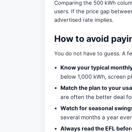
Comparing the 500 kWh column t
users. If the price gap betwee
advertised rate implies.
How to avoid payi
You do not have to guess. A fe
Know your typical monthl
below 1,000 kWh, screen pl
Match the plan to your usag
are often the better deal f
Watch for seasonal swing
several months a year even
Always read the EFL before