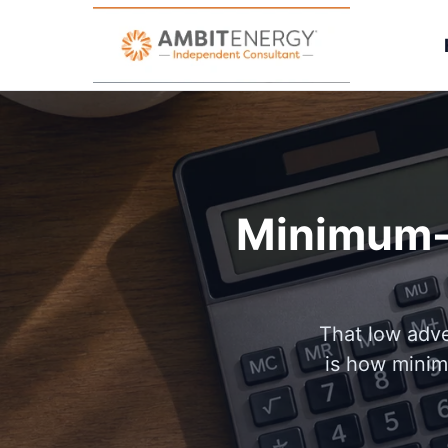
Minimum-u
That low adve
is how minim