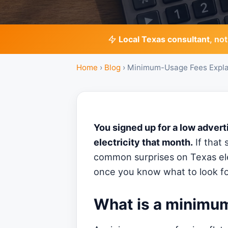
Local Texas consultant
, not
Home
›
Blog
›
Minimum-Usage Fees Expla
You signed up for a low advert
electricity that month.
If that 
common surprises on Texas elec
once you know what to look fo
What is a minimu