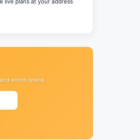
 live plans at your address
nd enroll online.