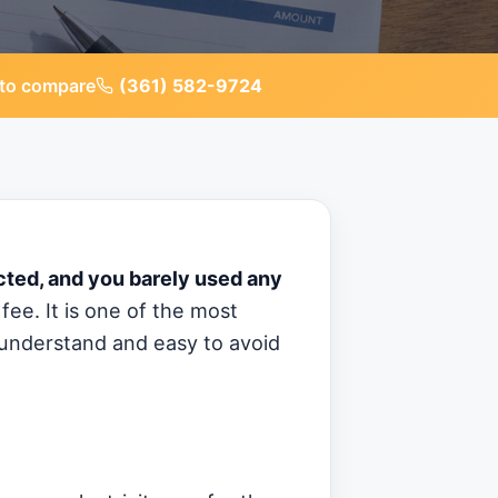
to compare
(361) 582-9724
ected, and you barely used any
fee. It is one of the most
o understand and easy to avoid