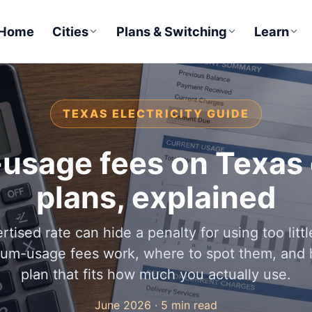
Home
Cities
Plans & Switching
Learn
TEXAS ELECTRICITY GUIDE
sage fees on Texas e
plans, explained
rtised rate can hide a penalty for using too litt
um-usage fees work, where to spot them, and 
plan that fits how much you actually use.
June 2026 · 5 min read