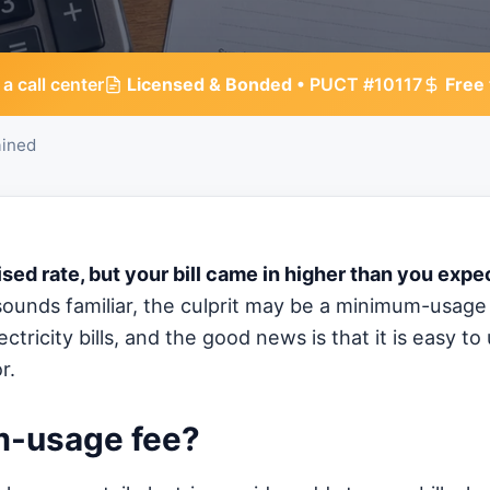
 a call center
Licensed & Bonded
• PUCT #10117
Free
ined
ised rate, but your bill came in higher than you exp
sounds familiar, the culprit may be a minimum-usage 
tricity bills, and the good news is that it is easy t
r.
m-usage fee?