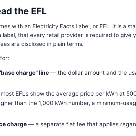
read the EFL
mes with an Electricity Facts Label, or EFL. It is a 
n label, that every retail provider is required to giv
es are disclosed in plain terms.
for:
"base charge" line
— the dollar amount and the usa
most EFLs show the average price per kWh at 500,
gher than the 1,000 kWh number, a minimum-usage
ice charge
— a separate flat fee that applies regar