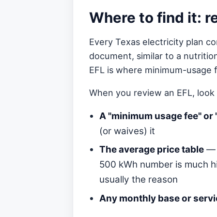
Where to find it: 
Every Texas electricity plan co
document, similar to a nutritio
EFL is where minimum-usage fe
When you review an EFL, look 
A "minimum usage fee" or 
(or waives) it
The average price table
— 
500 kWh number is much hi
usually the reason
Any monthly base or serv