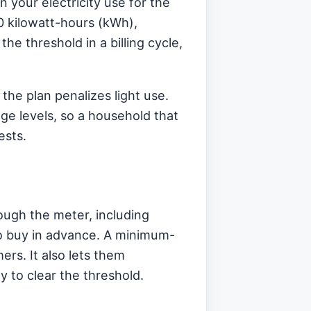
n your electricity use for the
00 kilowatt-hours (kWh),
he threshold in a billing cycle,
 the plan penalizes light use.
age levels, so a household that
ests.
ough the meter, including
 to buy in advance. A minimum-
rs. It also lets them
y to clear the threshold.