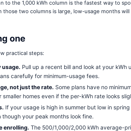
o the 1,000 kWh column is the fastest way to spot a
n those two columns is large, low-usage months wil
ng one
w practical steps:
y usage.
Pull up a recent bill and look at your kWh u
ans carefully for minimum-usage fees.
e, not just the rate.
Some plans have no minimum-
or smaller homes even if the per-kWh rate looks slig
s.
If your usage is high in summer but low in spring 
 though your peak months look fine.
 enrolling.
The 500/1,000/2,000 kWh average-price