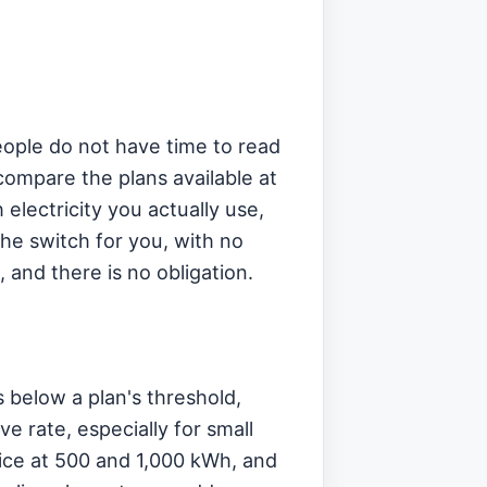
eople do not have time to read
compare the plans available at
electricity you actually use,
the switch for you, with no
, and there is no obligation.
 below a plan's threshold,
ve rate, especially for small
ce at 500 and 1,000 kWh, and