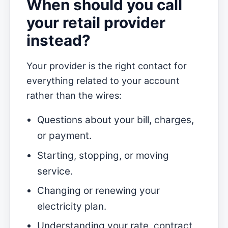
When should you call
your retail provider
instead?
Your provider is the right contact for
everything related to your account
rather than the wires:
Questions about your bill, charges,
or payment.
Starting, stopping, or moving
service.
Changing or renewing your
electricity plan.
Understanding your rate, contract