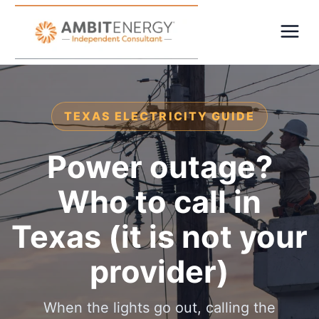
TEXAS ELECTRICITY GUIDE
Power outage?
Who to call in
Texas (it is not your
provider)
When the lights go out, calling the