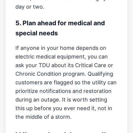
day or two.
5. Plan ahead for medical and
special needs
If anyone in your home depends on
electric medical equipment, you can
ask your TDU about its Critical Care or
Chronic Condition program. Qualifying
customers are flagged so the utility can
prioritize notifications and restoration
during an outage. It is worth setting
this up before you ever need it, not in
the middle of a storm.