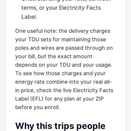
terms, or your Electricity Facts
Label.
One useful note: the delivery charges
your TDU sets for maintaining those
poles and wires are passed through on
your bill, but the exact amount
depends on your TDU and your usage.
To see how those charges and your
energy rate combine into your real all-
in price, check the live Electricity Facts
Label (EFL) for any plan at your ZIP
before you enroll.
Why this trips people