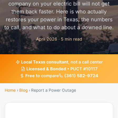
company on your electric bill will not get
them back faster. Here is who actually
restores your power in Texas, the numbers
to call, and what to do about a downed line.
April 2026 · 5 min read
Local Texas consultant
, not a call center
Licensed & Bonded
• PUCT #10117
Free
to compare
(361) 582-9724
Home
›
Blog
›
Report a Power Outage