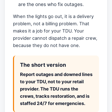
are the ones who fix outages.
When the lights go out, it is a delivery
problem, not a billing problem. That
makes it a job for your TDU. Your
provider cannot dispatch a repair crew,
because they do not have one.
The short version
Report outages and downed lines
to your TDU, not to your retail
provider. The TDU runs the
crews, tracks restoration, and is
staffed 24/7 for emergencies.