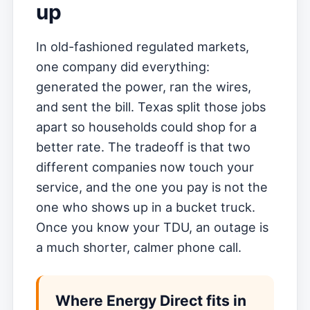
up
In old-fashioned regulated markets,
one company did everything:
generated the power, ran the wires,
and sent the bill. Texas split those jobs
apart so households could shop for a
better rate. The tradeoff is that two
different companies now touch your
service, and the one you pay is not the
one who shows up in a bucket truck.
Once you know your TDU, an outage is
a much shorter, calmer phone call.
Where Energy Direct fits in