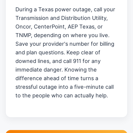
During a Texas power outage, call your
Transmission and Distribution Utility,
Oncor, CenterPoint, AEP Texas, or
TNMP, depending on where you live.
Save your provider's number for billing
and plan questions. Keep clear of
downed lines, and call 911 for any
immediate danger. Knowing the
difference ahead of time turns a
stressful outage into a five-minute call
to the people who can actually help.