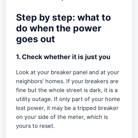
Step by step: what to
do when the power
goes out
1. Check whether it is just you
Look at your breaker panel and at your
neighbors' homes. If your breakers are
fine but the whole street is dark, it is a
utility outage. If only part of your home
lost power, it may be a tripped breaker
on your side of the meter, which is
yours to reset.