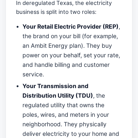
In deregulated Texas, the electricity
business is split into two roles:
Your Retail Electric Provider (REP)
,
the brand on your bill (for example,
an Ambit Energy plan). They buy
power on your behalf, set your rate,
and handle billing and customer
service.
Your Transmission and
Distribution Utility (TDU)
, the
regulated utility that owns the
poles, wires, and meters in your
neighborhood. They physically
deliver electricity to your home and