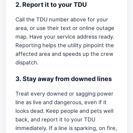
2. Report it to your TDU
Call the TDU number above for your
area, or use their text or online outage
map. Have your service address ready.
Reporting helps the utility pinpoint the
affected area and speeds up the crew
dispatch.
3. Stay away from downed lines
Treat every downed or sagging power
line as live and dangerous, even if it
looks dead. Keep people and pets well
back, and report it to your TDU
immediately. If a line is sparking, on fire,