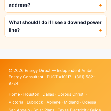
address?
What should I do if I see a downed power
line?
© 2026 Energy Direct — Independent Ambit
Energy Consultant · PUCT #10117 ·
(361) 582-
9724
Home
·
Houston
·
Dallas
·
Corpus Christi
·
Victoria
·
Lubbock
·
Abilene
·
Midland
·
Odessa
·
San Angelo
·
Solar Plans
·
Texas Electricity Guide