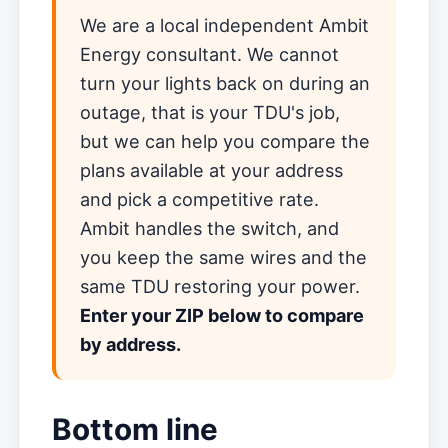
We are a local independent Ambit
Energy consultant. We cannot
turn your lights back on during an
outage, that is your TDU's job,
but we can help you compare the
plans available at your address
and pick a competitive rate.
Ambit handles the switch, and
you keep the same wires and the
same TDU restoring your power.
Enter your ZIP below to compare
by address.
Bottom line