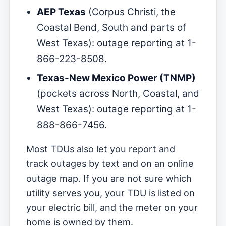
AEP Texas
(Corpus Christi, the
Coastal Bend, South and parts of
West Texas): outage reporting at 1-
866-223-8508.
Texas-New Mexico Power (TNMP)
(pockets across North, Coastal, and
West Texas): outage reporting at 1-
888-866-7456.
Most TDUs also let you report and
track outages by text and on an online
outage map. If you are not sure which
utility serves you, your TDU is listed on
your electric bill, and the meter on your
home is owned by them.