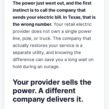
The power just went out, and the first
instinct is to call the company that
sends your electric bill. In Texas, that is
the wrong number.
Your retail electric
provider does not own a single power
line, pole, or truck. The company that
actually restores your service is a
separate utility, and knowing the
difference can save you a long wait on
hold during an outage.
Your provider sells the
power. A different
company delivers it.