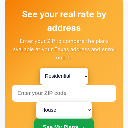
See your real rate by
address
Enter your ZIP to compare the plans
available at your Texas address and enroll
online.
See My Plans →