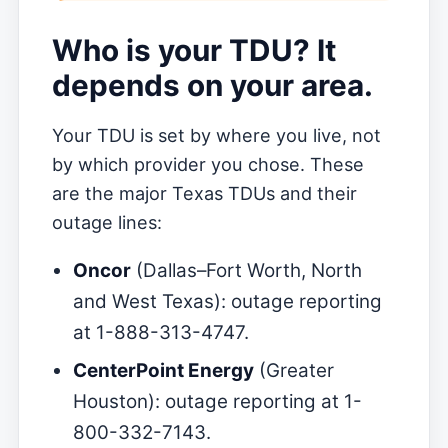
Who is your TDU? It
depends on your area.
Your TDU is set by where you live, not
by which provider you chose. These
are the major Texas TDUs and their
outage lines:
Oncor
(Dallas–Fort Worth, North
and West Texas): outage reporting
at 1-888-313-4747.
CenterPoint Energy
(Greater
Houston): outage reporting at 1-
800-332-7143.