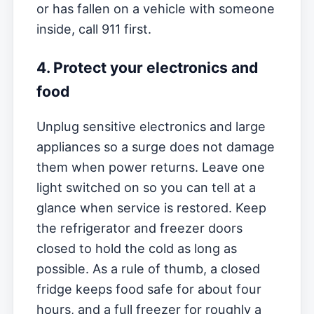
or has fallen on a vehicle with someone
inside, call 911 first.
4. Protect your electronics and
food
Unplug sensitive electronics and large
appliances so a surge does not damage
them when power returns. Leave one
light switched on so you can tell at a
glance when service is restored. Keep
the refrigerator and freezer doors
closed to hold the cold as long as
possible. As a rule of thumb, a closed
fridge keeps food safe for about four
hours, and a full freezer for roughly a