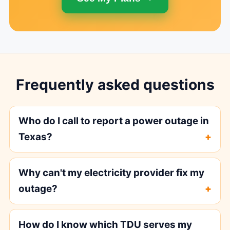
Frequently asked questions
Who do I call to report a power outage in
Texas?
Why can't my electricity provider fix my
outage?
How do I know which TDU serves my