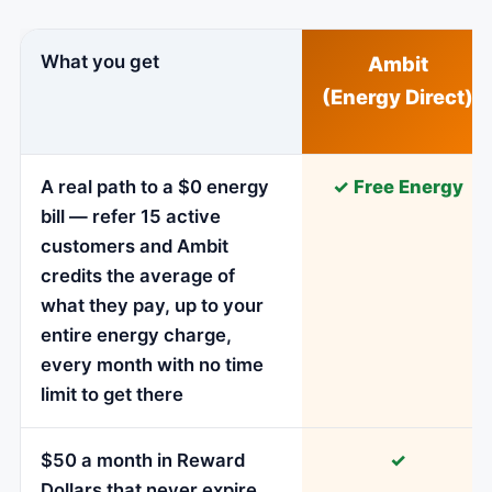
What you get
Ambit
(Energy Direct)
A real path to a $0 energy
✓ Free Energy
bill — refer 15 active
customers and Ambit
credits the average of
what they pay, up to your
entire energy charge,
every month with no time
limit to get there
$50 a month in Reward
✓
Dollars that never expire,