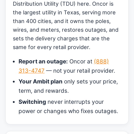
Distribution Utility (TDU) here. Oncor is
the largest utility in Texas, serving more
than 400 cities, and it owns the poles,
wires, and meters, restores outages, and
sets the delivery charges that are the
same for every retail provider.
Report an outage:
Oncor at
(888)
313-4747
— not your retail provider.
Your Ambit plan
only sets your price,
term, and rewards.
Switching
never interrupts your
power or changes who fixes outages.