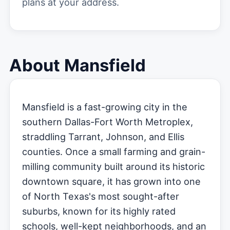
plans at your address.
About Mansfield
Mansfield is a fast-growing city in the
southern Dallas-Fort Worth Metroplex,
straddling Tarrant, Johnson, and Ellis
counties. Once a small farming and grain-
milling community built around its historic
downtown square, it has grown into one
of North Texas's most sought-after
suburbs, known for its highly rated
schools, well-kept neighborhoods, and an