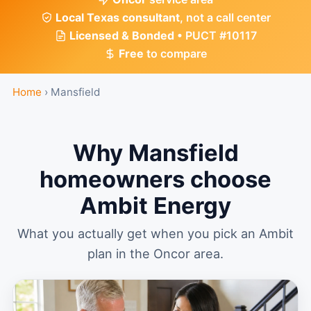
Local Texas consultant
, not a call center
Licensed & Bonded
• PUCT #10117
Free
to compare
Home
›
Mansfield
Why Mansfield
homeowners choose
Ambit Energy
What you actually get when you pick an Ambit
plan in the Oncor area.