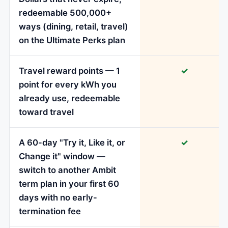
redeemable 500,000+
ways (dining, retail, travel)
on the Ultimate Perks plan
Travel reward points — 1
✓
point for every kWh you
already use, redeemable
toward travel
A 60-day "Try it, Like it, or
✓
Change it" window —
switch to another Ambit
term plan in your first 60
days with no early-
termination fee