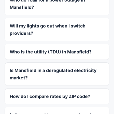
Mansfield?
Will my lights go out when I switch
providers?
Who is the utility (TDU) in Mansfield?
Is Mansfield in a deregulated electricity
market?
How do I compare rates by ZIP code?