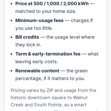
Price at 500 / 1,000 / 2,000 kWh
—
matched to your home size.
Minimum-usage fees
— charges if
you use too little.
Bill credits
— the usage level where
they kick in.
Term & early-termination fee
— what
leaving early costs.
Renewable content
— the green
percentage, if it matters to you.
Pricing varies by ZIP and usage from the
historic downtown square to Walnut
Creek and South Pointe, so a smart