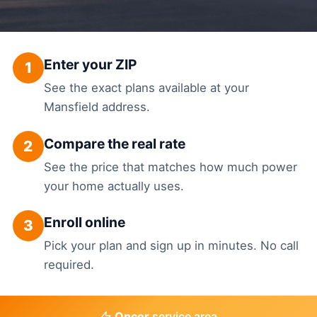
Enter your ZIP
1
See the exact plans available at your
Mansfield address.
Compare the real rate
2
See the price that matches how much power
your home actually uses.
Enroll online
3
Pick your plan and sign up in minutes. No call
required.
Oncor
service area