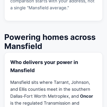
comparison starts with your address, not
a single "Mansfield average."
Powering homes across
Mansfield
Who delivers your power in
Mansfield
Mansfield sits where Tarrant, Johnson,
and Ellis counties meet in the southern
Dallas-Fort Worth Metroplex, and
Oncor
is the regulated Transmission and