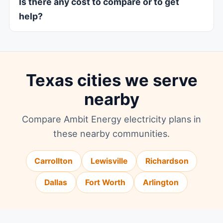
Is there any cost to compare or to get
help?
Texas cities we serve
nearby
Compare Ambit Energy electricity plans in
these nearby communities.
Carrollton
Lewisville
Richardson
Dallas
Fort Worth
Arlington