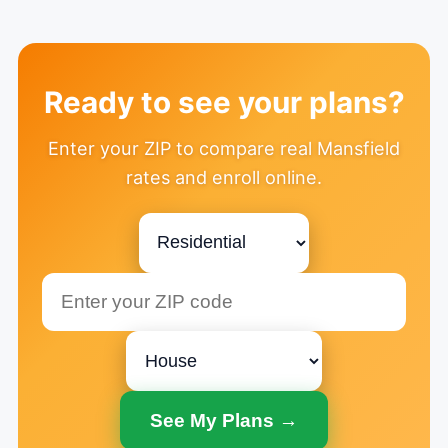
Ready to see your plans?
Enter your ZIP to compare real Mansfield
rates and enroll online.
See My Plans →