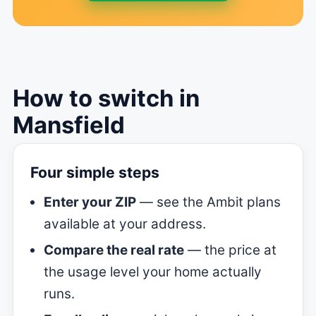
How to switch in
Mansfield
Four simple steps
Enter your ZIP
— see the Ambit plans
available at your address.
Compare the real rate
— the price at
the usage level your home actually
runs.