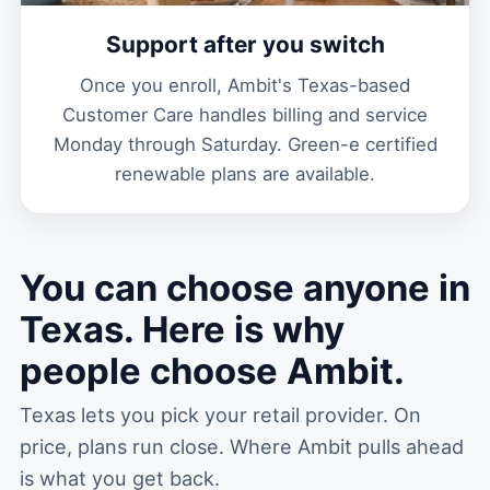
Support after you switch
Once you enroll, Ambit's Texas-based
Customer Care handles billing and service
Monday through Saturday. Green-e certified
renewable plans are available.
You can choose anyone in
Texas. Here is why
people choose Ambit.
Texas lets you pick your retail provider. On
price, plans run close. Where Ambit pulls ahead
is what you get back.