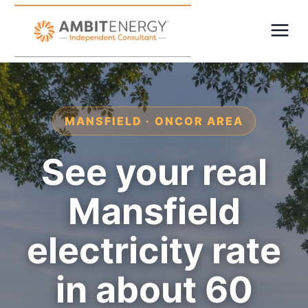
MANSFIELD · ONCOR AREA
See your real
Mansfield
electricity rate
in about 60