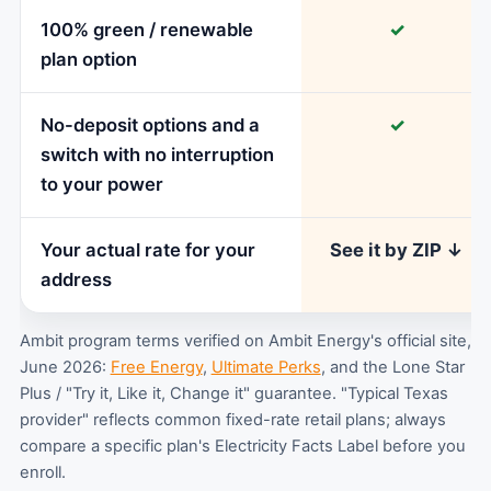
100% green / renewable
✓
plan option
No-deposit options and a
✓
switch with no interruption
to your power
Your actual rate for your
See it by ZIP ↓
address
Ambit program terms verified on Ambit Energy's official site,
June 2026:
Free Energy
,
Ultimate Perks
, and the Lone Star
Plus / "Try it, Like it, Change it" guarantee. "Typical Texas
provider" reflects common fixed-rate retail plans; always
compare a specific plan's Electricity Facts Label before you
enroll.