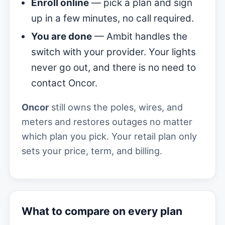
Enroll online
— pick a plan and sign
up in a few minutes, no call required.
You are done
— Ambit handles the
switch with your provider. Your lights
never go out, and there is no need to
contact Oncor.
Oncor
still owns the poles, wires, and
meters and restores outages no matter
which plan you pick. Your retail plan only
sets your price, term, and billing.
What to compare on every plan