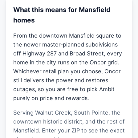
What this means for Mansfield
homes
From the downtown Mansfield square to
the newer master-planned subdivisions
off Highway 287 and Broad Street, every
home in the city runs on the Oncor grid.
Whichever retail plan you choose, Oncor
still delivers the power and restores
outages, so you are free to pick Ambit
purely on price and rewards.
Serving Walnut Creek, South Pointe, the
downtown historic district, and the rest of
Mansfield. Enter your ZIP to see the exact