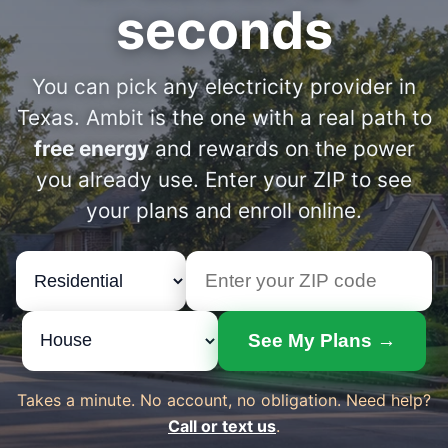
seconds
You can pick any electricity provider in
Texas. Ambit is the one with a real path to
free energy
and rewards on the power
you already use. Enter your ZIP to see
your plans and enroll online.
See My Plans →
Takes a minute. No account, no obligation. Need help?
Call or text us
.