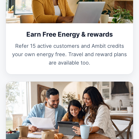
Earn Free Energy & rewards
Refer 15 active customers and Ambit credits
your own energy free. Travel and reward plans
are available too.