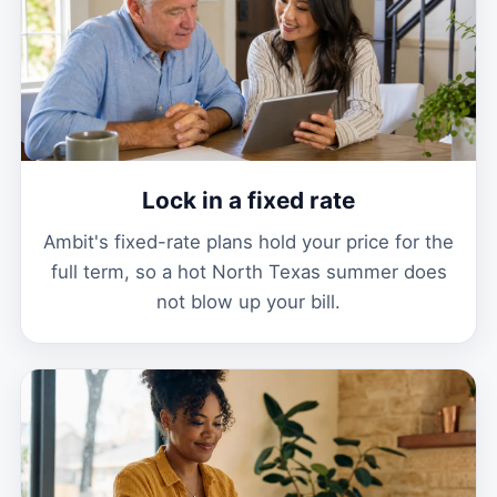
Lock in a fixed rate
Ambit's fixed-rate plans hold your price for the
full term, so a hot North Texas summer does
not blow up your bill.