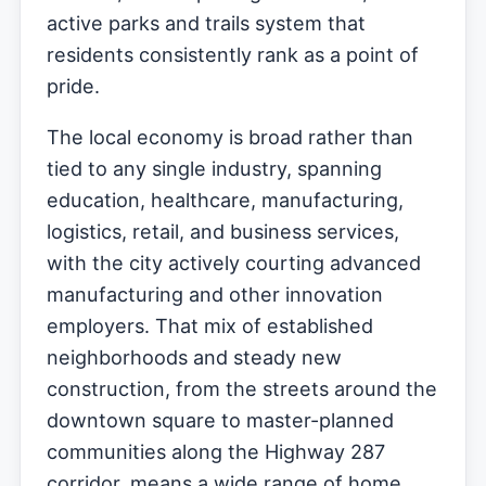
active parks and trails system that
residents consistently rank as a point of
pride.
The local economy is broad rather than
tied to any single industry, spanning
education, healthcare, manufacturing,
logistics, retail, and business services,
with the city actively courting advanced
manufacturing and other innovation
employers. That mix of established
neighborhoods and steady new
construction, from the streets around the
downtown square to master-planned
communities along the Highway 287
corridor, means a wide range of home