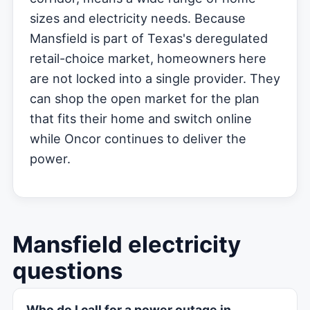
sizes and electricity needs. Because
Mansfield is part of Texas's deregulated
retail-choice market, homeowners here
are not locked into a single provider. They
can shop the open market for the plan
that fits their home and switch online
while Oncor continues to deliver the
power.
Mansfield electricity
questions
Who do I call for a power outage in