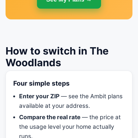
How to switch in The
Woodlands
Four simple steps
Enter your ZIP
— see the Ambit plans
available at your address.
Compare the real rate
— the price at
the usage level your home actually
runs.