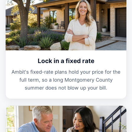
Lock in a fixed rate
Ambit's fixed-rate plans hold your price for the
full term, so a long Montgomery County
summer does not blow up your bill.