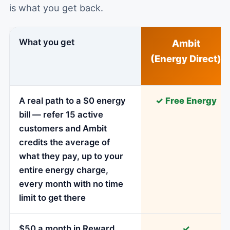
is what you get back.
What you get
Ambit
(Energy Direct)
A real path to a $0 energy
✓ Free Energy
bill — refer 15 active
customers and Ambit
credits the average of
what they pay, up to your
entire energy charge,
every month with no time
limit to get there
$50 a month in Reward
✓