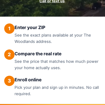
Call or text us
.
Enter your ZIP
1
See the exact plans available at your The
Woodlands address.
Compare the real rate
2
See the price that matches how much power
your home actually uses.
Enroll online
3
Pick your plan and sign up in minutes. No call
required.