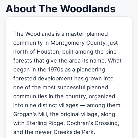
About The Woodlands
The Woodlands is a master-planned
community in Montgomery County, just
north of Houston, built among the pine
forests that give the area its name. What
began in the 1970s as a pioneering
forested development has grown into
one of the most successful planned
communities in the country, organized
into nine distinct villages — among them
Grogan's Mill, the original village, along
with Sterling Ridge, Cochran's Crossing,
and the newer Creekside Park.