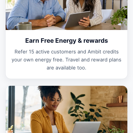
Earn Free Energy & rewards
Refer 15 active customers and Ambit credits
your own energy free. Travel and reward plans
are available too.