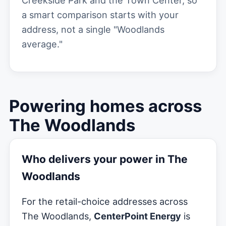
a smart comparison starts with your
address, not a single "Woodlands
average."
Powering homes across
The Woodlands
Who delivers your power in The
Woodlands
For the retail-choice addresses across
The Woodlands,
CenterPoint Energy
is