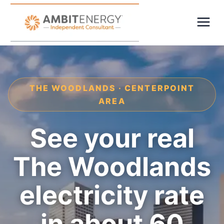
THE WOODLANDS · CENTERPOINT
AREA
See your real
The Woodlands
electricity rate
in about 60