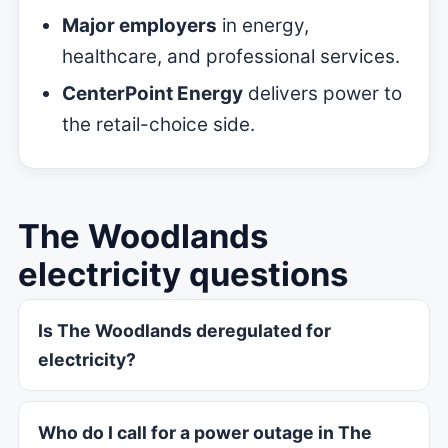
Major employers
in energy,
healthcare, and professional services.
CenterPoint Energy
delivers power to
the retail-choice side.
The Woodlands
electricity questions
Is The Woodlands deregulated for
electricity?
Who do I call for a power outage in The