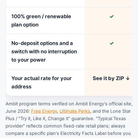
100% green / renewable
✓
plan option
No-deposit options and a
✓
switch with no interruption
to your power
Your actual rate for your
See it by ZIP ↓
address
Ambit program terms verified on Ambit Energy's official site,
June 2026:
Free Energy
,
Ultimate Perks
, and the Lone Star
Plus / "Try it, Like it, Change it" guarantee. "Typical Texas
provider" reflects common fixed-rate retail plans; always
compare a specific plan's Electricity Facts Label before you