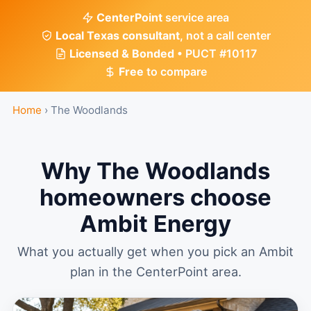
CenterPoint
service area
Local Texas consultant
, not a call center
Licensed & Bonded
• PUCT #10117
Free
to compare
Home
›
The Woodlands
Why The Woodlands
homeowners choose
Ambit Energy
What you actually get when you pick an Ambit
plan in the CenterPoint area.