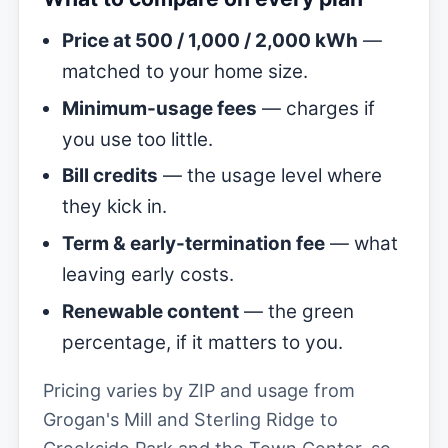
Price at 500 / 1,000 / 2,000 kWh
—
matched to your home size.
Minimum-usage fees
— charges if
you use too little.
Bill credits
— the usage level where
they kick in.
Term & early-termination fee
— what
leaving early costs.
Renewable content
— the green
percentage, if it matters to you.
Pricing varies by ZIP and usage from
Grogan's Mill and Sterling Ridge to
Creekside Park and the Town Center, so