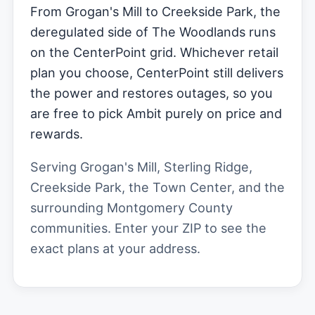
From Grogan's Mill to Creekside Park, the
deregulated side of The Woodlands runs
on the CenterPoint grid. Whichever retail
plan you choose, CenterPoint still delivers
the power and restores outages, so you
are free to pick Ambit purely on price and
rewards.
Serving Grogan's Mill, Sterling Ridge,
Creekside Park, the Town Center, and the
surrounding Montgomery County
communities. Enter your ZIP to see the
exact plans at your address.