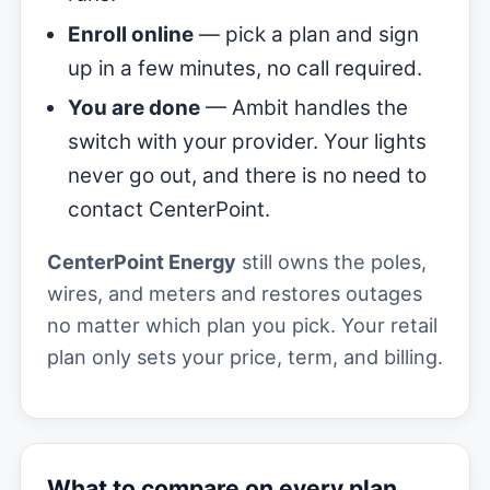
Enroll online
— pick a plan and sign
up in a few minutes, no call required.
You are done
— Ambit handles the
switch with your provider. Your lights
never go out, and there is no need to
contact CenterPoint.
CenterPoint Energy
still owns the poles,
wires, and meters and restores outages
no matter which plan you pick. Your retail
plan only sets your price, term, and billing.
What to compare on every plan