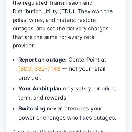
the regulated Transmission and
Distribution Utility (TDU). They own the
poles, wires, and meters, restore
outages, and set the delivery charges
that are the same for every retail
provider.
Report an outage:
CenterPoint at
(800) 332-7143
— not your retail
provider.
Your Ambit plan
only sets your price,
term, and rewards.
Switching
never interrupts your
power or changes who fixes outages.
A note for Woodlands residents: this