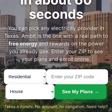
seconds
You can pick any electricity provider in
Texas. Ambit is the one with a real path to
free energy
and rewards on the power
you already use. Enter your ZIP to see
your plans and enroll online.
See My Plans →
Takes a minute. No account, no obligation. Need help?