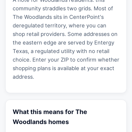
community straddles two grids. Most of
The Woodlands sits in CenterPoint's
deregulated territory, where you can
shop retail providers. Some addresses on
the eastern edge are served by Entergy
Texas, a regulated utility with no retail
choice. Enter your ZIP to confirm whether
shopping plans is available at your exact
address.
What this means for The
Woodlands homes