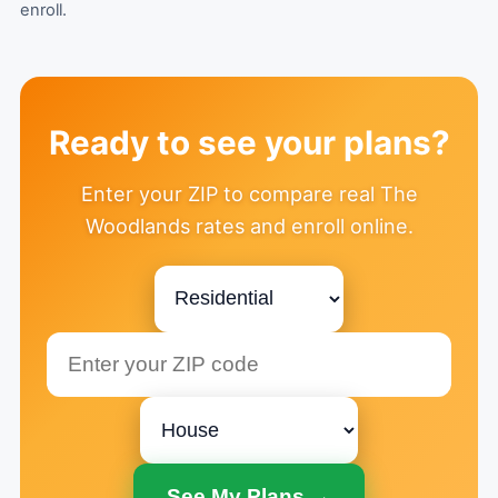
enroll.
Ready to see your plans?
Enter your ZIP to compare real The
Woodlands rates and enroll online.
See My Plans →