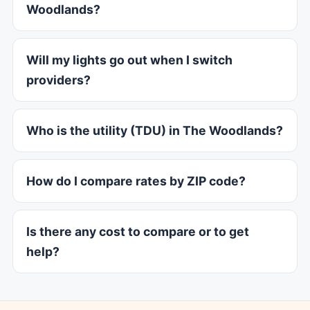
Woodlands?
Will my lights go out when I switch
providers?
Who is the utility (TDU) in The Woodlands?
How do I compare rates by ZIP code?
Is there any cost to compare or to get
help?