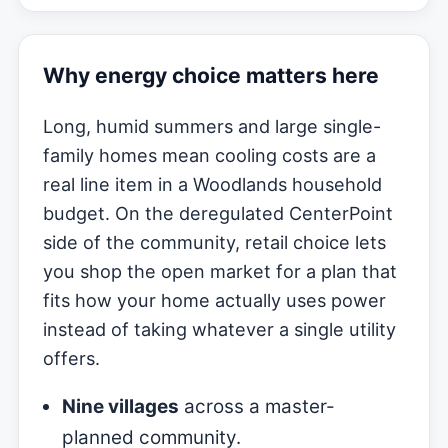
Why energy choice matters here
Long, humid summers and large single-
family homes mean cooling costs are a
real line item in a Woodlands household
budget. On the deregulated CenterPoint
side of the community, retail choice lets
you shop the open market for a plan that
fits how your home actually uses power
instead of taking whatever a single utility
offers.
Nine villages
across a master-
planned community.