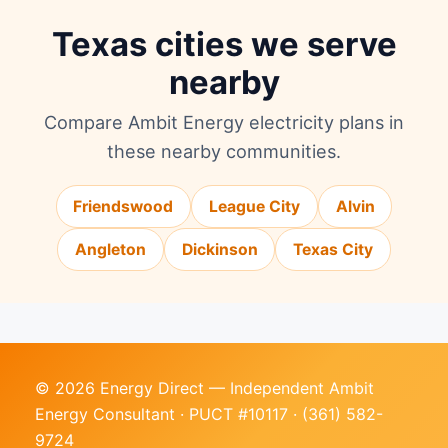
Texas cities we serve
nearby
Compare Ambit Energy electricity plans in
these nearby communities.
Friendswood
League City
Alvin
Angleton
Dickinson
Texas City
© 2026 Energy Direct — Independent Ambit
Energy Consultant · PUCT #10117 ·
(361) 582-
9724