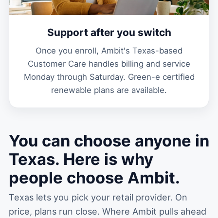
Support after you switch
Once you enroll, Ambit's Texas-based
Customer Care handles billing and service
Monday through Saturday. Green-e certified
renewable plans are available.
You can choose anyone in
Texas. Here is why
people choose Ambit.
Texas lets you pick your retail provider. On
price, plans run close. Where Ambit pulls ahead