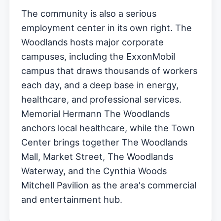
The community is also a serious
employment center in its own right. The
Woodlands hosts major corporate
campuses, including the ExxonMobil
campus that draws thousands of workers
each day, and a deep base in energy,
healthcare, and professional services.
Memorial Hermann The Woodlands
anchors local healthcare, while the Town
Center brings together The Woodlands
Mall, Market Street, The Woodlands
Waterway, and the Cynthia Woods
Mitchell Pavilion as the area's commercial
and entertainment hub.