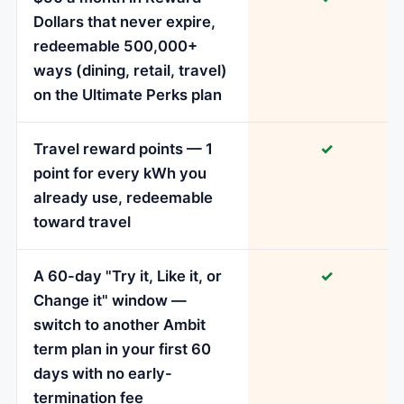
Dollars that never expire,
redeemable 500,000+
ways (dining, retail, travel)
on the Ultimate Perks plan
Travel reward points — 1
✓
point for every kWh you
already use, redeemable
toward travel
A 60-day "Try it, Like it, or
✓
Change it" window —
switch to another Ambit
term plan in your first 60
days with no early-
termination fee