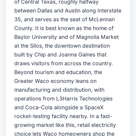
of Central Texas, roughly halfway
between Dallas and Austin along Interstate
35, and serves as the seat of McLennan
County. It is best known as the home of
Baylor University and of Magnolia Market
at the Silos, the downtown destination
built by Chip and Joanna Gaines that
draws visitors from across the country.
Beyond tourism and education, the
Greater Waco economy leans on
manufacturing and distribution, with
operations from L3Harris Technologies
and Coca-Cola alongside a SpaceX
rocket-testing facility nearby. In a fast-
growing market like this, retail electricity
choice lets Waco homeowners shop the