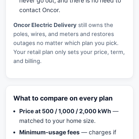
never go out, and there is no need to
contact Oncor.
Oncor Electric Delivery
still owns the
poles, wires, and meters and restores
outages no matter which plan you pick.
Your retail plan only sets your price, term,
and billing.
What to compare on every plan
Price at 500 / 1,000 / 2,000 kWh
—
matched to your home size.
Minimum-usage fees
— charges if