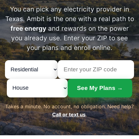
You can pick any electricity provider in
Texas. Ambit is the one with a real path to
free energy
and rewards on the power
you already use. Enter your ZIP to see
your plans and enroll online.
See My Plans →
Takes a minute. No account, no obligation. Need help?
Call or text us
.