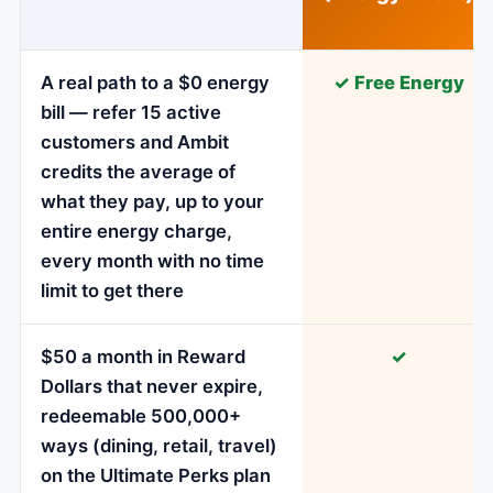
A real path to a $0 energy
✓ Free Energy
bill — refer 15 active
customers and Ambit
credits the average of
what they pay, up to your
entire energy charge,
every month with no time
limit to get there
$50 a month in Reward
✓
Dollars that never expire,
redeemable 500,000+
ways (dining, retail, travel)
on the Ultimate Perks plan