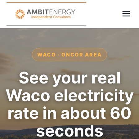
WACO · ONCOR AREA
See your real
Waco electricity
rate in about 60
seconds