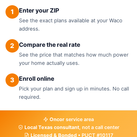
Enter your ZIP
1
See the exact plans available at your Waco
address.
Compare the real rate
2
See the price that matches how much power
your home actually uses.
Enroll online
3
Pick your plan and sign up in minutes. No call
required.
Oncor
service area
Local Texas consultant
, not a call center
Licensed & Bonded
• PUCT #10117