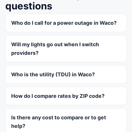
questions
Who do I call for a power outage in Waco?
Will my lights go out when I switch
providers?
Who is the utility (TDU) in Waco?
How do I compare rates by ZIP code?
Is there any cost to compare or to get
help?