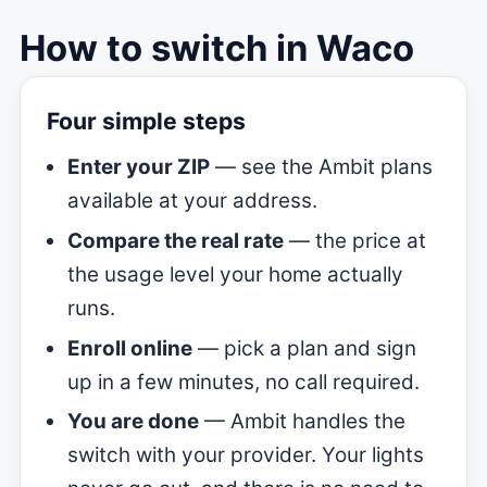
How to switch in Waco
Four simple steps
Enter your ZIP
— see the Ambit plans
available at your address.
Compare the real rate
— the price at
the usage level your home actually
runs.
Enroll online
— pick a plan and sign
up in a few minutes, no call required.
You are done
— Ambit handles the
switch with your provider. Your lights