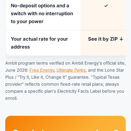
No-deposit options and a
✓
switch with no interruption
to your power
Your actual rate for your
See it by ZIP ↓
address
Ambit program terms verified on Ambit Energy's official site,
June 2026:
Free Energy
,
Ultimate Perks
, and the Lone Star
Plus / "Try it, Like it, Change it" guarantee. "Typical Texas
provider" reflects common fixed-rate retail plans; always
compare a specific plan's Electricity Facts Label before you
enroll.