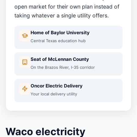
open market for their own plan instead of
taking whatever a single utility offers.
Home of Baylor University
Central Texas education hub
Seat of McLennan County
On the Brazos River, I-35 corridor
Oncor Electric Delivery
Your local delivery utility
Waco electricity