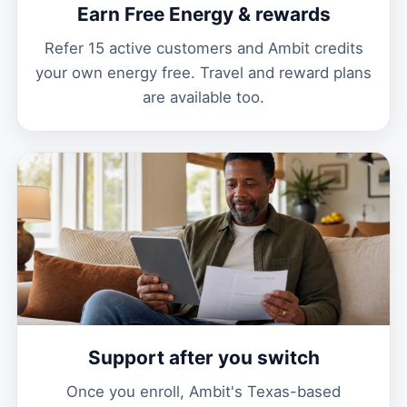
Earn Free Energy & rewards
Refer 15 active customers and Ambit credits
your own energy free. Travel and reward plans
are available too.
Support after you switch
Once you enroll, Ambit's Texas-based