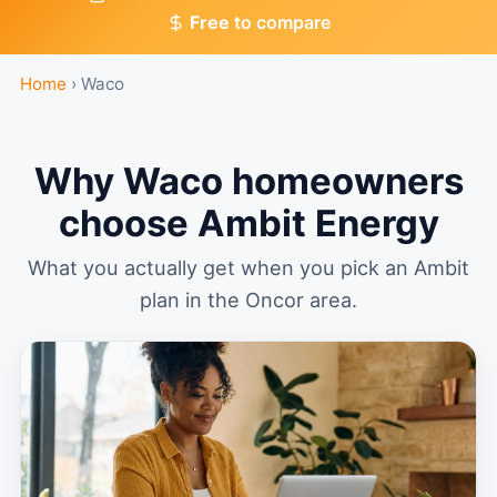
Free
to compare
Home
›
Waco
Why Waco homeowners
choose Ambit Energy
What you actually get when you pick an Ambit
plan in the Oncor area.