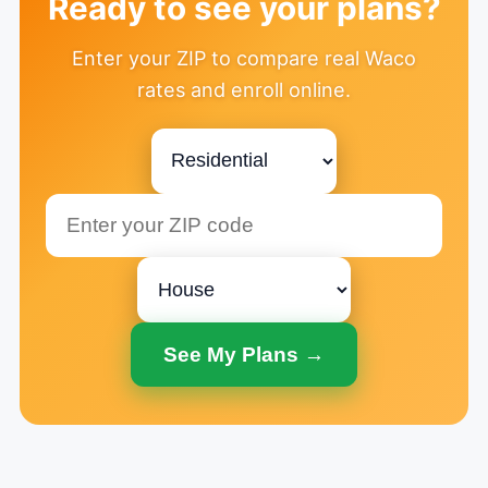
Ready to see your plans?
Enter your ZIP to compare real Waco
rates and enroll online.
See My Plans →