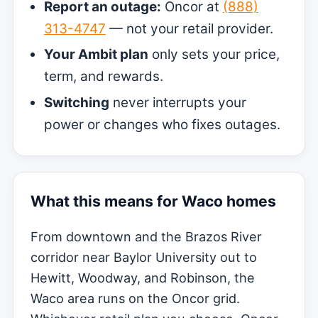
Report an outage:
Oncor at
(888)
313-4747
— not your retail provider.
Your Ambit plan
only sets your price,
term, and rewards.
Switching
never interrupts your
power or changes who fixes outages.
What this means for Waco homes
From downtown and the Brazos River
corridor near Baylor University out to
Hewitt, Woodway, and Robinson, the
Waco area runs on the Oncor grid.