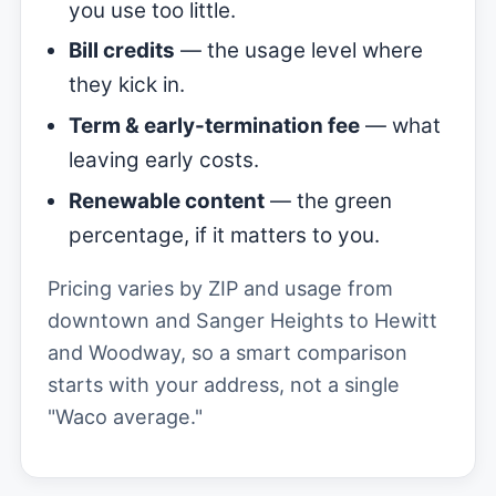
you use too little.
Bill credits
— the usage level where
they kick in.
Term & early-termination fee
— what
leaving early costs.
Renewable content
— the green
percentage, if it matters to you.
Pricing varies by ZIP and usage from
downtown and Sanger Heights to Hewitt
and Woodway, so a smart comparison
starts with your address, not a single
"Waco average."