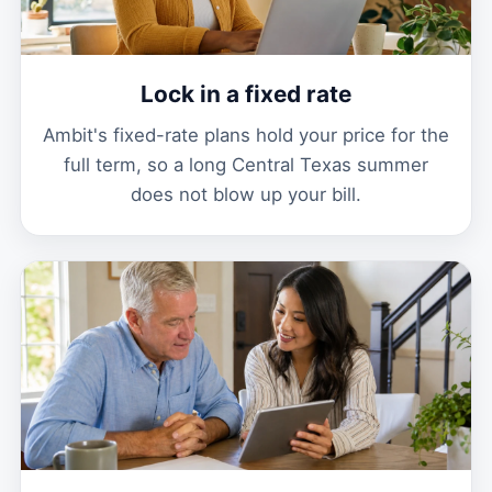
Lock in a fixed rate
Ambit's fixed-rate plans hold your price for the
full term, so a long Central Texas summer
does not blow up your bill.