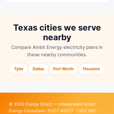
Texas cities we serve
nearby
Compare Ambit Energy electricity plans in
these nearby communities.
Tyler
Dallas
Fort Worth
Houston
© 2026 Energy Direct — Independent Ambit
Energy Consultant · PUCT #10117 ·
(361) 582-