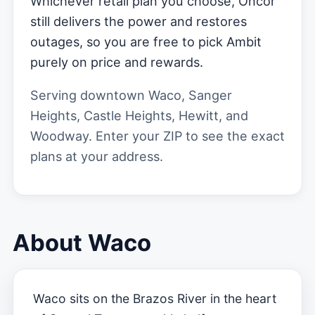
Whichever retail plan you choose, Oncor
still delivers the power and restores
outages, so you are free to pick Ambit
purely on price and rewards.
Serving downtown Waco, Sanger
Heights, Castle Heights, Hewitt, and
Woodway. Enter your ZIP to see the exact
plans at your address.
About Waco
Waco sits on the Brazos River in the heart