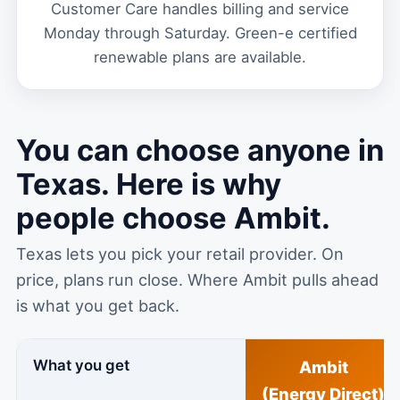
Customer Care handles billing and service
Monday through Saturday. Green-e certified
renewable plans are available.
You can choose anyone in
Texas. Here is why
people choose Ambit.
Texas lets you pick your retail provider. On
price, plans run close. Where Ambit pulls ahead
is what you get back.
What you get
Ambit
(Energy Direct)