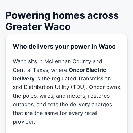
Powering homes across
Greater Waco
Who delivers your power in Waco
Waco sits in McLennan County and
Central Texas, where
Oncor Electric
Delivery
is the regulated Transmission
and Distribution Utility (TDU). Oncor owns
the poles, wires, and meters, restores
outages, and sets the delivery charges
that are the same for every retail
provider.