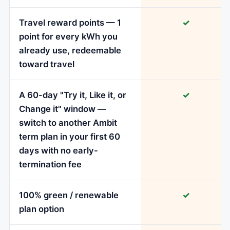
Travel reward points — 1
✓
point for every kWh you
already use, redeemable
toward travel
A 60-day "Try it, Like it, or
✓
Change it" window —
switch to another Ambit
term plan in your first 60
days with no early-
termination fee
100% green / renewable
✓
plan option